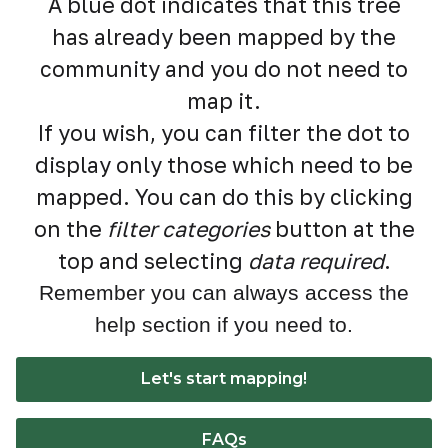
A blue dot indicates that this tree
has already been mapped by the
community and you do not need to
map it.
If you wish, you can filter the dot to
display only those which need to be
mapped. You can do this by clicking
on the
filter categories
button at the
top and selecting
data required
.
Remember you can always access the
help section if you need to.
Let's start mapping!
FAQs