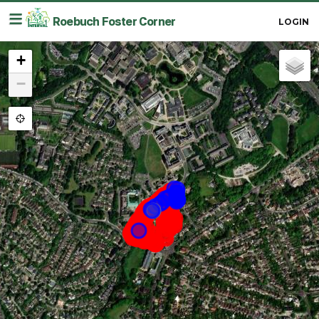
≡
Roebuch Foster Corner
LOGIN
+
−