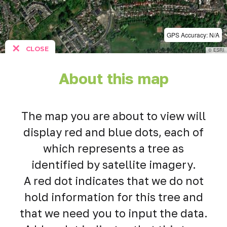
GPS Accuracy: N/A
✕
CLOSE
© ESRI
About this map
The map you are about to view will
display red and blue dots, each of
which represents a tree as
identified by satellite imagery.
A red dot indicates that we do not
hold information for this tree and
that we need you to input the data.